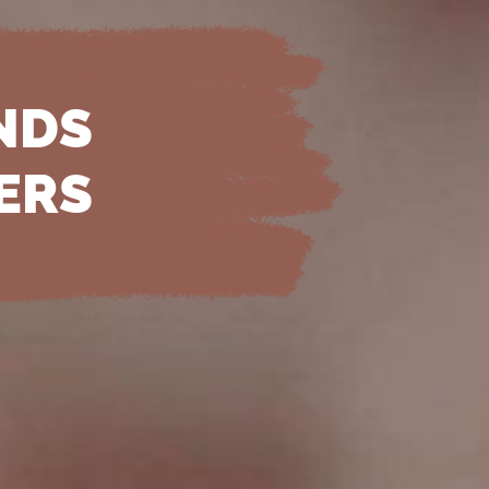
NDS
ERS