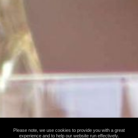
Please note, we use cookies to provide you with a great
experience and to help our website run effectively.