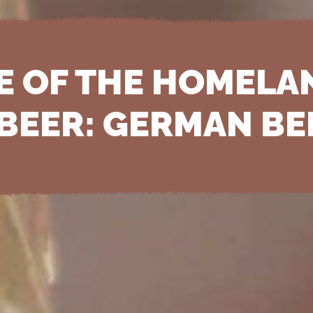
E OF THE HOMELA
 BEER: GERMAN BE