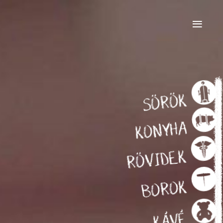
≡
SÖRÖK
KONYHA
RÖVIDEK
BOROK
KÁVÉ