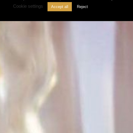
Cookie settings
Accept all
Reject