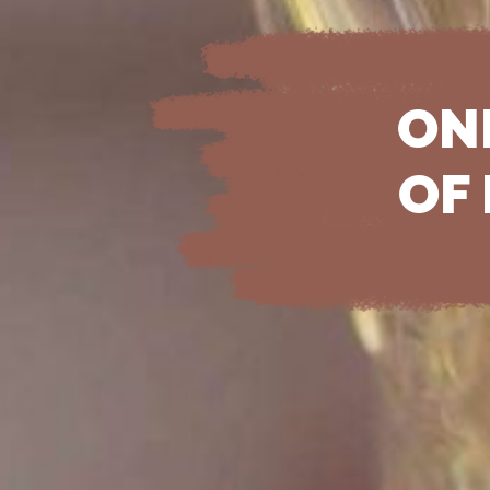
ON
OF