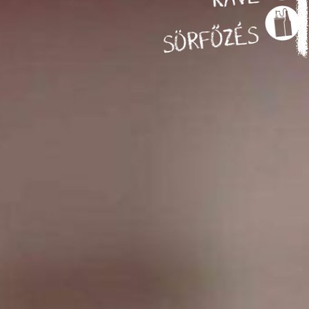
SÖRFŐZÉS