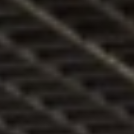
ztő
ben
5/
Koc
sma
szt
orik