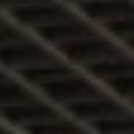
3/
Kik
vag
yunk
mi?
4/
Élet
az
Éles