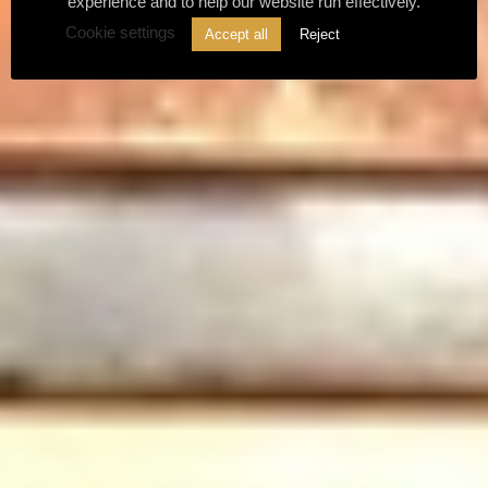
experience and to help our website run effectively.
Cookie settings
Accept all
Reject