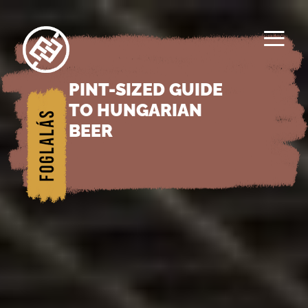
≡
PINT-SIZED GUIDE
1/
TO HUNGARIAN
Főol
BEER
dal
2/
Rés
zein
k