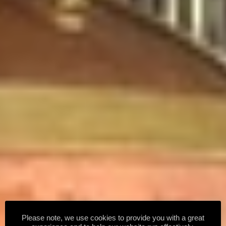
Please note, we use cookies to provide you with a great