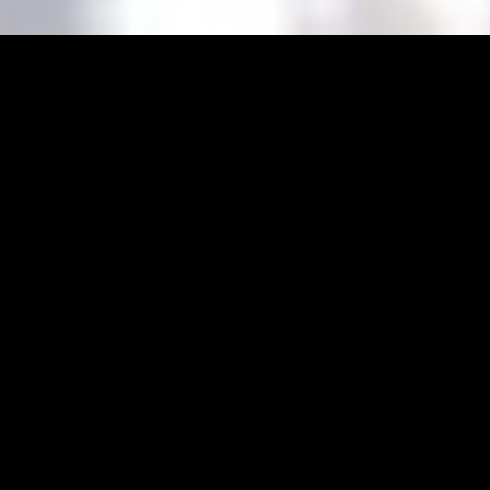
Even though our national anthem praises the
vines of Tokaj, we Hungarians often look past the
stem glasses and onto the jug.
At first, our medieval ancestors switched up the
th
wine for an ale from time to time, then the XX
century brought about large-scale
manufacturing, and finally all this lead up to the
Hungarian craft beer revolution. So how does the
Hungarian beer panorama look like today? This
short read will brief you on everything you need
to know.