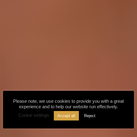
Please note, we use cookies to provide you with a great
experience and to help our website run effectively.
Cookie settings
Accept all
Reject