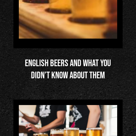
English Beers and What You
Didn’t Know About Them