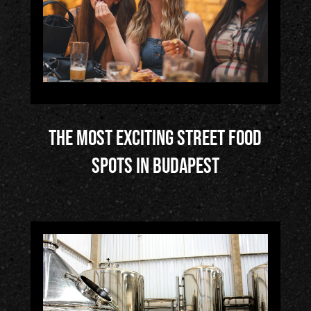
Éles
ztő
ház
5/
The most exciting street food
Pub
spots in Budapest
stor
ies