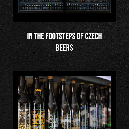
In the Footsteps of Czech
Beers