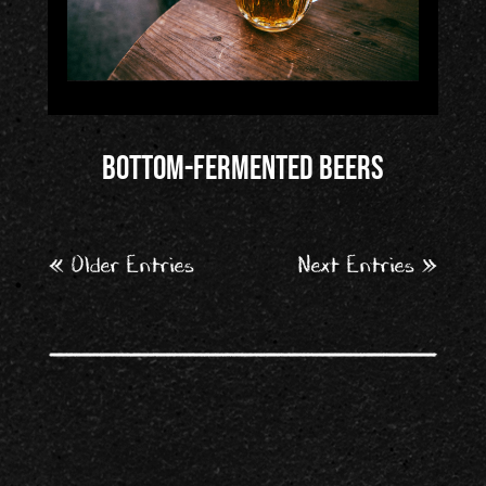
Bottom-fermented beers
« Older Entries
Next Entries »