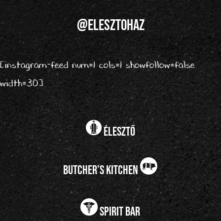
@elesztohaz
[instagram-feed num=1 cols=1 showfollow=false
width=30]
élesztő
butcher’s kitchen
spirit bar