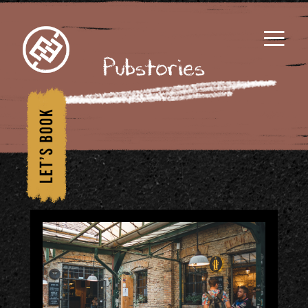
≡
Pubstories
1/
Hom
e
2/
Wha
t's
Insi