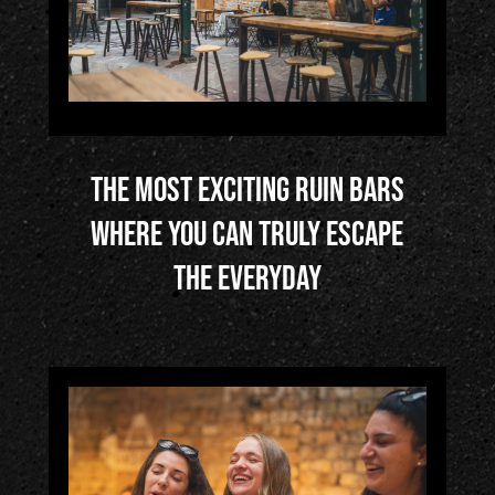
de?
3/
Who
We
The most exciting ruin bars
Are
where you can truly escape
?
the everyday
4/
Life
In