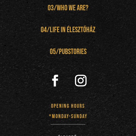
03/Who We Are?
04/
Life in Élesztőház
05/pubstories
opening hours
*monday-sunday