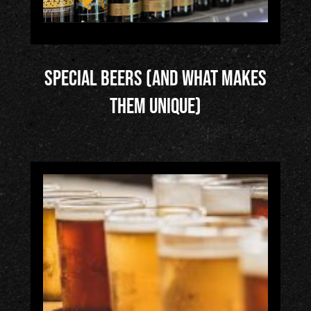
Special Beers (and What Makes
Them Unique)