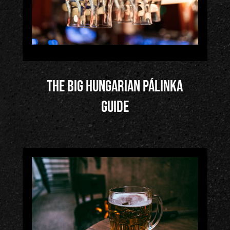
The big Hungarian Pálinka
Guide