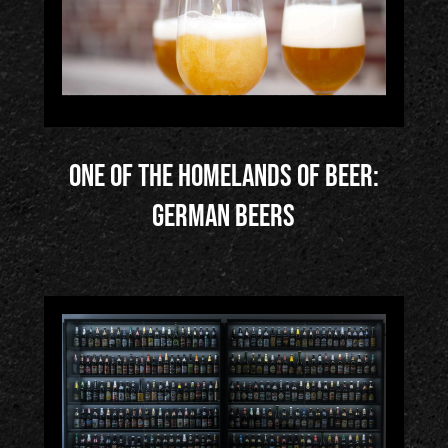
One of the Homelands of Beer:
German Beers