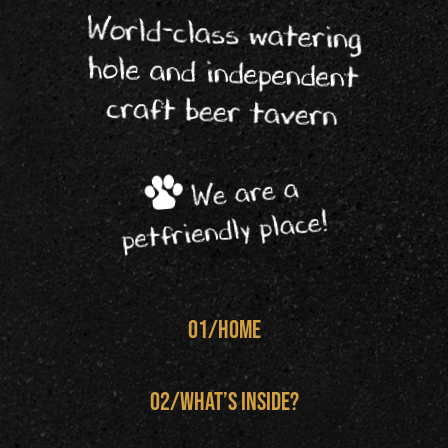
World-class watering
hole and independent
craft beer tavern
We are a
petfriendly place!
01/home
02/What’s inside?