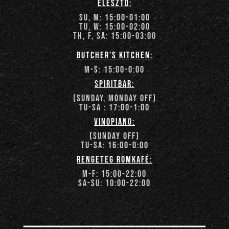
élesztő:
su, m: 15:00-01:00
tu, w: 15:00-02:00
th, f, sa: 15:00-03:00
butcher’s kitchen:
m-s: 15:00-
0:00
spiritbar:
(sunday, monday off)
tu-sa : 17:00-
1:00
vinopiano:
(sunday off)
tu-Sa: 16:00-0
:00
rengeteg romkafé:
m-f: 15:00-
22:00
Sa-su: 10:00-22:00