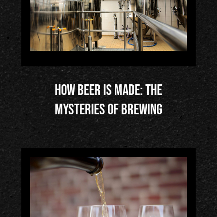
How Beer is Made: The
Mysteries of Brewing