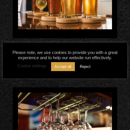
Belgian Beers – What Makes
Please note, we use cookies to provide you with a great
experience and to help our website run effectively.
Them Irresistible?
Cookie settings
Accept all
Reject