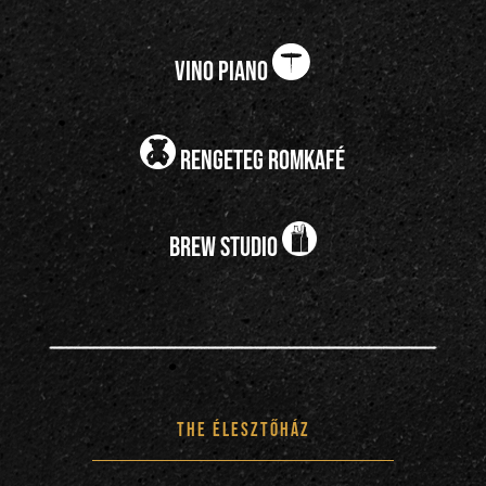
vino piano
rengeteg romkafé
brew studio
the Élesztőház