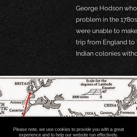
George Hodson who f
problem in the 1780s
were unable to make
trip from England to 
Indian colonies with
Please note, we use cookies to provide you with a great
experience and to help our website run effectively.