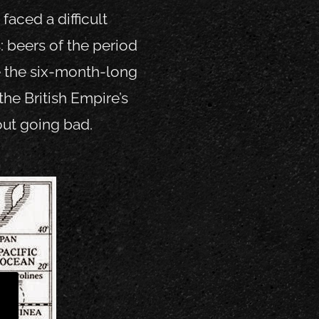
aced a difficult
: beers of the period
 the six-month-long
the British Empire’s
out going bad.