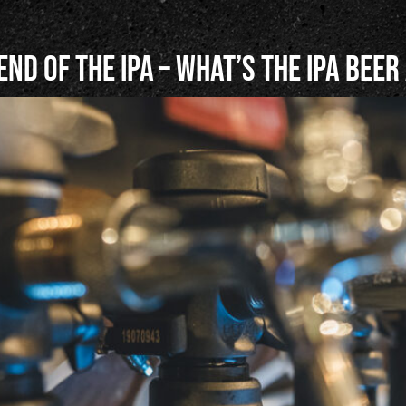
end of the IPA – What’s the IPA Beer