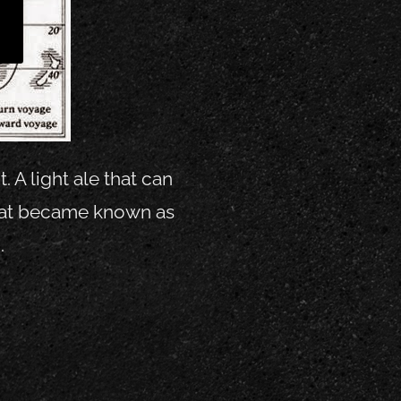
 A light ale that can
that became known as
.
y