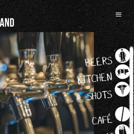
≡
 and
BEERS
KITCHEN
SHOTS
CAFÉ