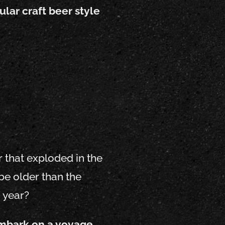
ular craft beer style
r that exploded in the
be older than the
 year?
 embark on a voyage