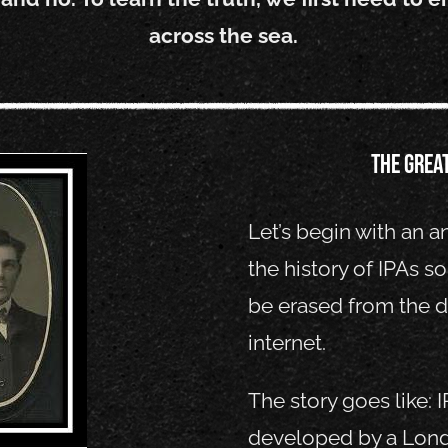
across the sea.
The grea
Let’s begin with an 
the history of IPAs s
be erased from the d
internet.
The story goes like: 
developed by a Lon