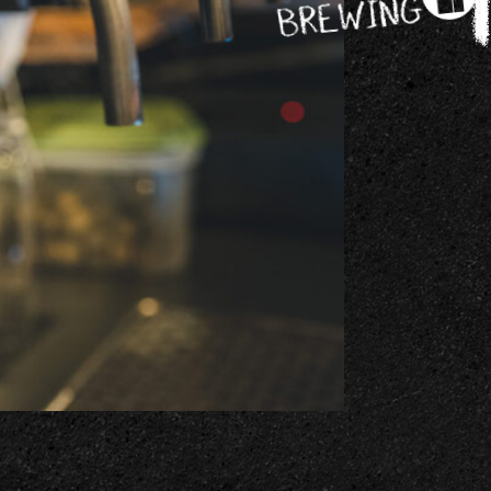
BREWING