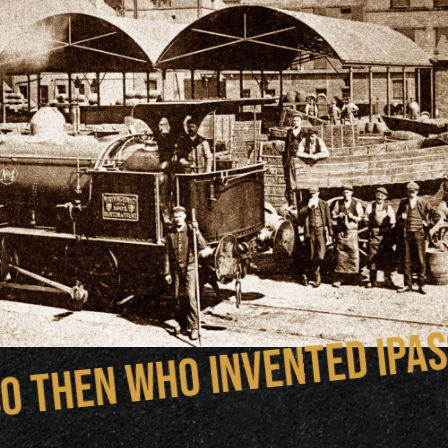
o then who invented IPA