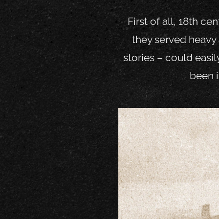
First of all, 18
th
cent
they served heavy 
stories – could easil
been i