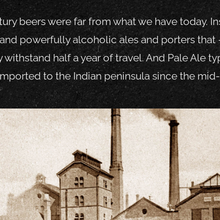
ury beers were far from what we have today. Ins
and powerfully alcoholic ales and porters that 
y withstand half a year of travel. And Pale Ale 
mported to the Indian peninsula since the mid