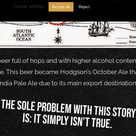
Cookie settings
Accept all
Reject
eer full of hops and with higher alcohol content.
ine. This beer became Hodgson’s October Ale 
India Pale Ale due to its main export destination
The sole problem with this stor
is: it simply isn’t true.