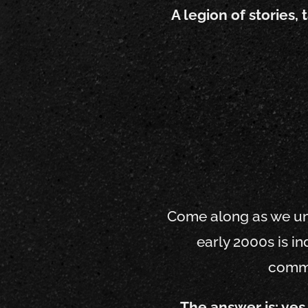
A legion of stories,
Come along as we unco
early 2000s is i
comme
The answer is: yes