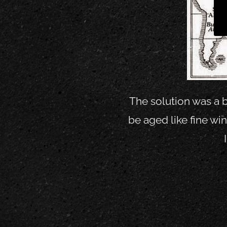
The solution was a b
be aged like fine w