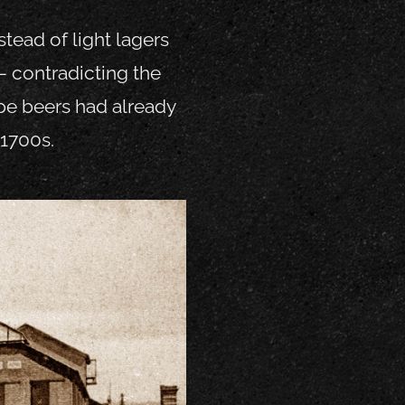
tead of light lagers
– contradicting the
type beers had already
-1700s.