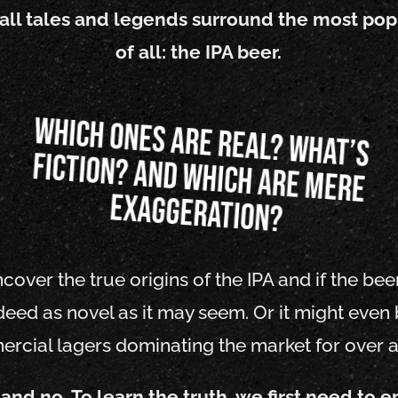
 tall tales and legends surround the most pop
of all: the IPA beer.
Which ones are real? What’s
fiction? And which are mere
exaggeration?
ver the true origins of the IPA and if the bee
ndeed as novel as it may seem. Or it might even 
rcial lagers dominating the market for over a
 and no. To learn the truth, we first need to