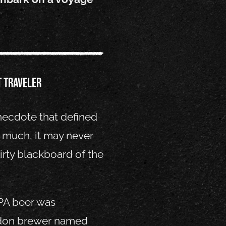
t traveler
anecdote that defined
o much, it may never
irty blackboard of the
IPA beer was
don brewer named