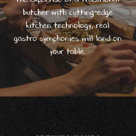
Éles
butcher with cutting-edge
ztő
kitchen technology, real
ház
gastro symphonies will land on
5/
your table.
Pub
stor
ies