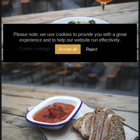
Please note, we use cookies to provide you with a great
experience and to help our website run effectively.
Cookie settings
Accept all
Reject