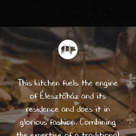
de?
3/
Who
We
Are
?
This kitchen fuels the engine
of Élesztőház and its
4/
residence and does it in
Life
glorious fashion. Combining
In
the expertise of a traditional