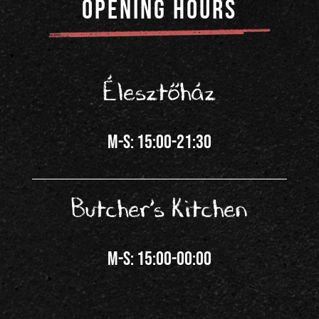
OPENING HOURS
Élesztőház
m-s: 15:00-21:30
Butcher’s Kitchen
m-s: 15:00-00:00