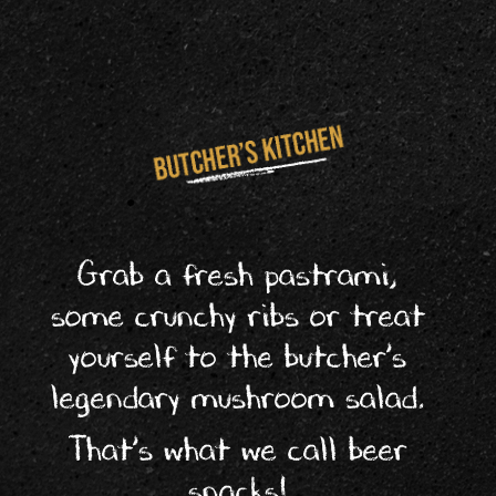
Grab a fresh pastrami,
some crunchy ribs or treat
yourself to the butcher’s
legendary mushroom salad.
That’s what we call beer
snacks!