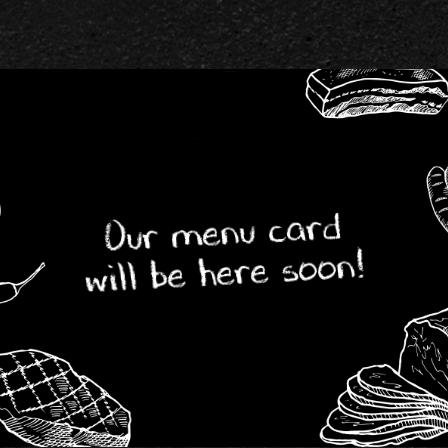
Our menu card
will be here soon!