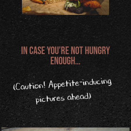
In case you’re not hungry
enough…
Appetite-inducing
(Caution!
pictures ahead)