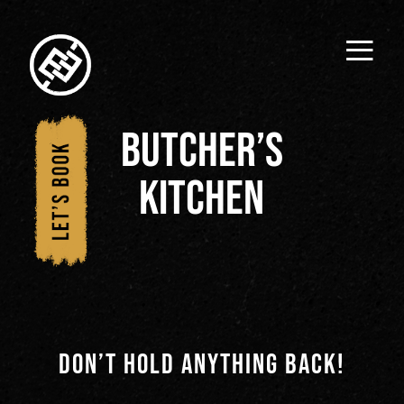
≡
1/
butcher’s
Hom
kitchen
e
2/
Wha
t's
DON’T HOLD ANYTHING BACK!
Insi